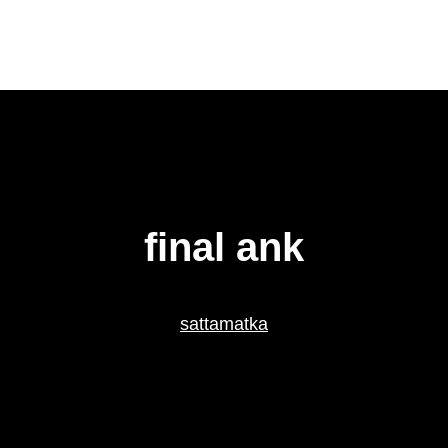
final ank
sattamatka