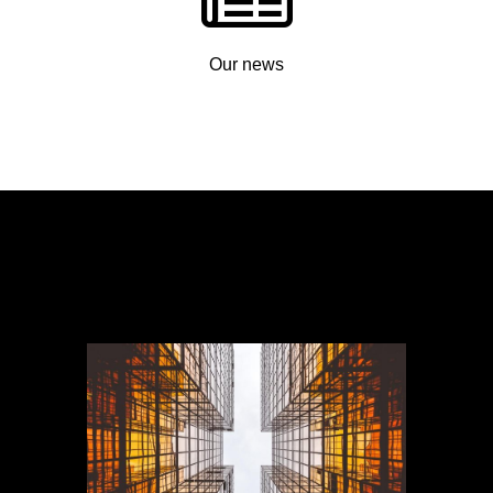
Our news