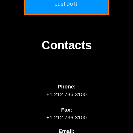
Just Do It!
Contacts
Phone:
+1 212 736 3100
Fax:
+1 212 736 3100
Email: