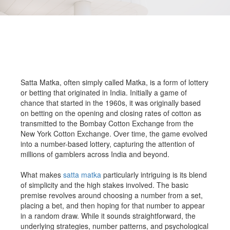
Satta Matka, often simply called Matka, is a form of lottery
or betting that originated in India. Initially a game of
chance that started in the 1960s, it was originally based
on betting on the opening and closing rates of cotton as
transmitted to the Bombay Cotton Exchange from the
New York Cotton Exchange. Over time, the game evolved
into a number-based lottery, capturing the attention of
millions of gamblers across India and beyond.
What makes
satta matka
particularly intriguing is its blend
of simplicity and the high stakes involved. The basic
premise revolves around choosing a number from a set,
placing a bet, and then hoping for that number to appear
in a random draw. While it sounds straightforward, the
underlying strategies, number patterns, and psychological