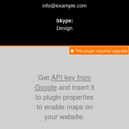
info@example.com
Skype:
Design
This plugin requires upgrade
Get
API key from
Google
and insert it
to plugin properties
to enable maps on
your website.