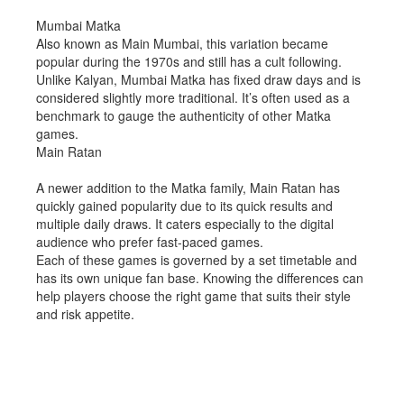
Mumbai Matka
Also known as Main Mumbai, this variation became
popular during the 1970s and still has a cult following.
Unlike Kalyan, Mumbai Matka has fixed draw days and is
considered slightly more traditional. It’s often used as a
benchmark to gauge the authenticity of other Matka
games.
Main Ratan
A newer addition to the Matka family, Main Ratan has
quickly gained popularity due to its quick results and
multiple daily draws. It caters especially to the digital
audience who prefer fast-paced games.
Each of these games is governed by a set timetable and
has its own unique fan base. Knowing the differences can
help players choose the right game that suits their style
and risk appetite.