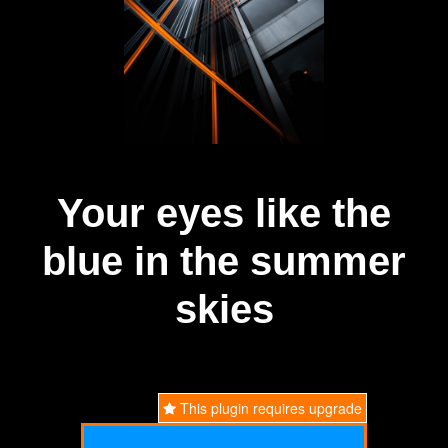
Your eyes like the
blue in the summer
skies
This plugin requires upgrade