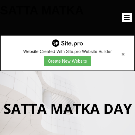
SATTA MATKA
Website Created With Site.pro Website Builder
Create New Website
SATTA MATKA DAY