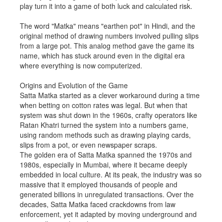
play turn it into a game of both luck and calculated risk.
The word "Matka" means "earthen pot" in Hindi, and the
original method of drawing numbers involved pulling slips
from a large pot. This analog method gave the game its
name, which has stuck around even in the digital era
where everything is now computerized.
Origins and Evolution of the Game
Satta Matka started as a clever workaround during a time
when betting on cotton rates was legal. But when that
system was shut down in the 1960s, crafty operators like
Ratan Khatri turned the system into a numbers game,
using random methods such as drawing playing cards,
slips from a pot, or even newspaper scraps.
The golden era of Satta Matka spanned the 1970s and
1980s, especially in Mumbai, where it became deeply
embedded in local culture. At its peak, the industry was so
massive that it employed thousands of people and
generated billions in unregulated transactions. Over the
decades, Satta Matka faced crackdowns from law
enforcement, yet it adapted by moving underground and