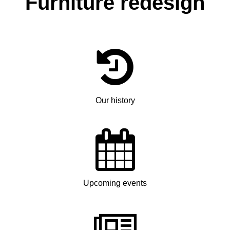
Furniture redesign

Our history

Upcoming events
