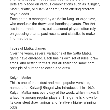
Bets are placed on various combinations such as "Single",
"Jodi", "Patti", or "Half Sangam", each offering different
payout odds.
Each game is managed by a "Matka King" or organizer,
who conducts the draws and handles payouts. The thrill
lies in the randomness, but seasoned players often rely
on guessing charts, past results, and statistics to make
informed bets.
Types of Matka Games
Over the years, several variations of the Satta Matka
game have emerged. Each has its own set of rules, draw
times, and betting formats, but all share the same core
principle of number selection and draw.
Kalyan Matka
This is one of the oldest and most popular versions,
named after Kalyanji Bhagat who introduced it in 1962.
Kalyan Matka runs every day of the week, which makes it
a favorite among regular players. The game is known for
its consistent draw timings and relatively higher winning
odds.