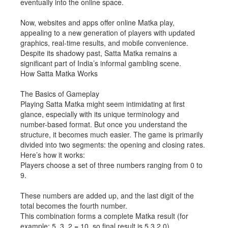
eventually into the online space.
Now, websites and apps offer online Matka play,
appealing to a new generation of players with updated
graphics, real-time results, and mobile convenience.
Despite its shadowy past, Satta Matka remains a
significant part of India’s informal gambling scene.
How Satta Matka Works
The Basics of Gameplay
Playing Satta Matka might seem intimidating at first
glance, especially with its unique terminology and
number-based format. But once you understand the
structure, it becomes much easier. The game is primarily
divided into two segments: the opening and closing rates.
Here’s how it works:
Players choose a set of three numbers ranging from 0 to
9.
These numbers are added up, and the last digit of the
total becomes the fourth number.
This combination forms a complete Matka result (for
example: 5, 3, 2 = 10, so final result is 5,3,2 0).